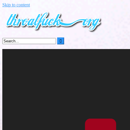
Skip to content