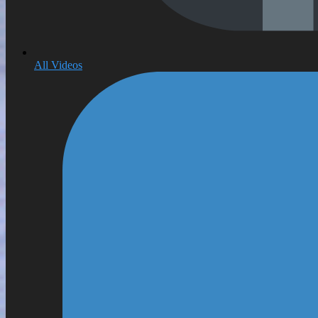
All Videos